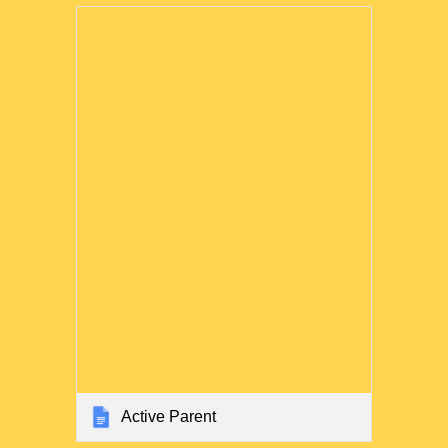
Active Parent