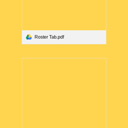
Roster Tab.pdf