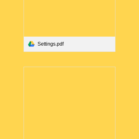
Settings.pdf