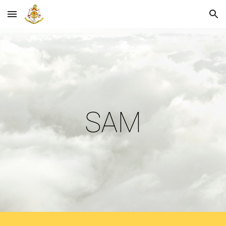
Skip to main content
Skip to navigation
SAM