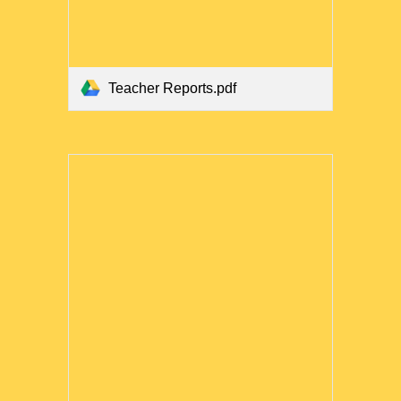
Teacher Reports.pdf