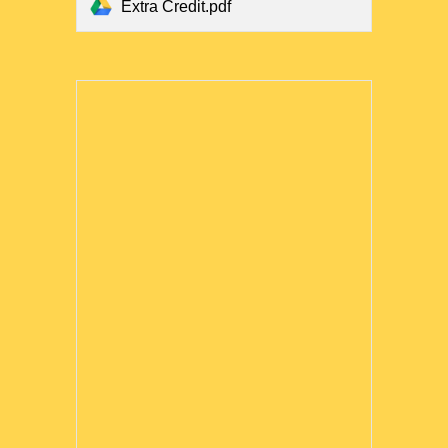
Extra Credit.pdf