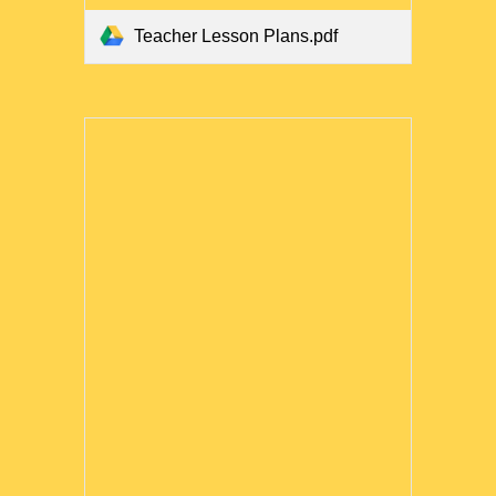
Teacher Lesson Plans.pdf