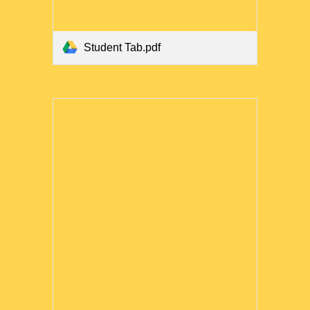
Student Tab.pdf