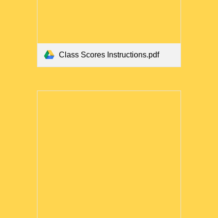
Class Scores Instructions.pdf