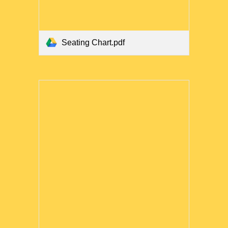
Seating Chart.pdf