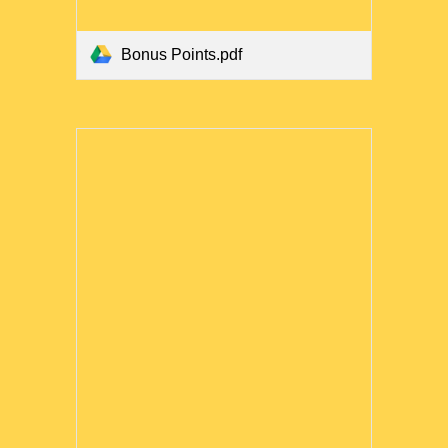
Bonus Points.pdf