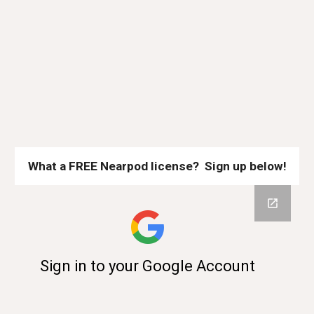
What a FREE Nearpod license? Sign up below!