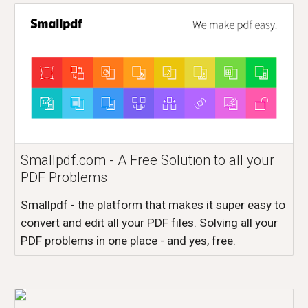
Smallpdf.com - A Free Solution to all your
PDF Problems
Smallpdf - the platform that makes it super easy to
convert and edit all your PDF files. Solving all your
PDF problems in one place - and yes, free.