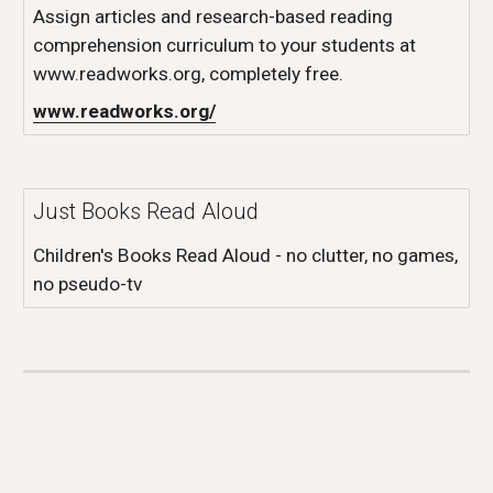
Assign articles and research-based reading
comprehension curriculum to your students at
www.readworks.org, completely free.
www.readworks.org/
Just Books Read Aloud
Children's Books Read Aloud - no clutter, no games,
no pseudo-tv