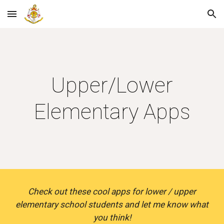
Skip to main content
Skip to navigation
Upper/Lower
Elementary Apps
Check out these cool apps for lower / upper
elementary school students and let me know what
you think!