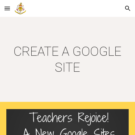
Skip to main content
Skip to navigation
CREATE A GOOGLE
SITE