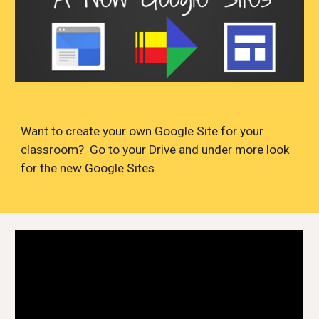
Want to create your own Google Site for your
classroom? Go to your Drive and under more look
for the new Google Sites.